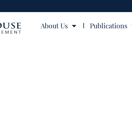
About Us
Publications