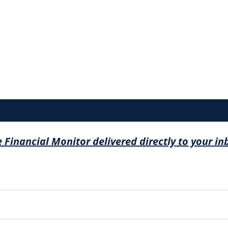
e Financial Monitor delivered directly to your in