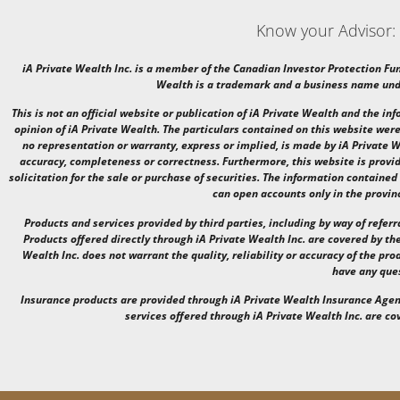
Know your Advisor:
iA Private Wealth Inc. is a member of the Canadian Investor Protection Fu
Wealth is a trademark and a business name unde
This is not an official website or publication of iA Private Wealth and the i
opinion of iA Private Wealth. The particulars contained on this website were
no representation or warranty, express or implied, is made by iA Private We
accuracy, completeness or correctness. Furthermore, this website is provid
solicitation for the sale or purchase of securities. The information contained
can open accounts only in the provin
Products and services provided by third parties, including by way of referr
Products offered directly through iA Private Wealth Inc. are covered by the
Wealth Inc. does not warrant the quality, reliability or accuracy of the prod
have any que
Insurance products are provided through iA Private Wealth Insurance Age
services offered through iA Private Wealth Inc. are c