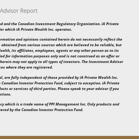
 Advisor Report
nd and the Canadian Investment Regulatory Organization. iA Private
r which iA Private Wealth Inc. operates.
nformation and opinions contained herein do not necessarily reflect the
 obtained from various sources which are believed to be reliable, but
alth, its affiliates, employees, agents or any other person as to its
ed for information purposes only and is not construed as an offer or
 herein may not apply to all types of investors. The Investment Advisor
ces where they are registered.
al, are fully independent of those provided by iA Private Wealth Inc.
 Canadian Investor Protection Fund, subject to exception. iA Private
ucts or services of third parties. Please speak to your advisor if you
stions.
ncy
which is a trade name of PPI Management Inc.
Only products and
overed by
the Canadian Investor Protection Fund.