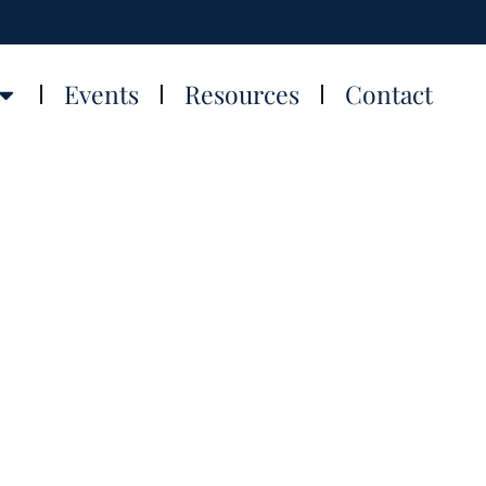
Events
Resources
Contact