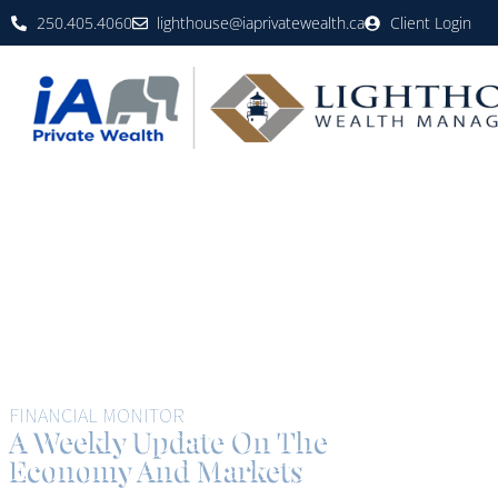
250.405.4060
lighthouse@iaprivatewealth.ca
Client Login
FINANCIAL MONITOR
A Weekly Update On The
Economy And Markets