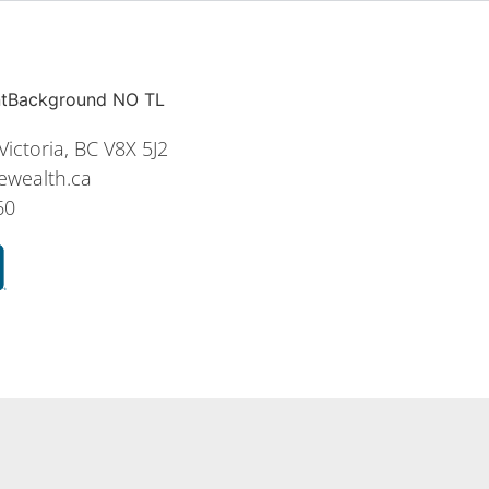
ictoria, BC V8X 5J2
ewealth.ca
60