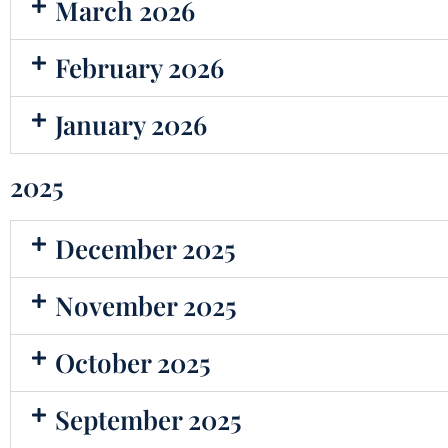
March 2026
February 2026
January 2026
2025
December 2025
November 2025
October 2025
September 2025